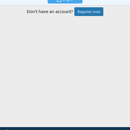
Don't have an account?
Register now