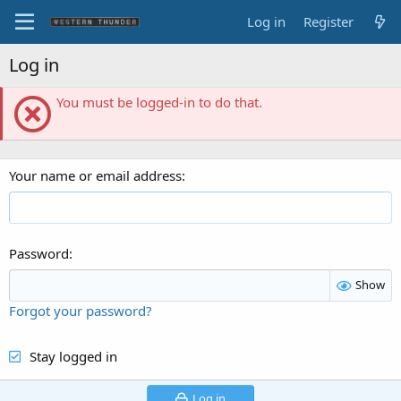
Log in
Register
Log in
You must be logged-in to do that.
Your name or email address
Password
Show
Forgot your password?
Stay logged in
Log in