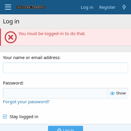
Log in
Register
Log in
You must be logged-in to do that.
Your name or email address
Password
Show
Forgot your password?
Stay logged in
Log in