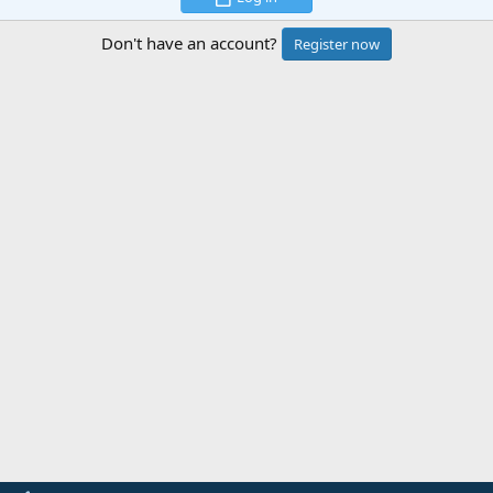
Don't have an account?
Register now