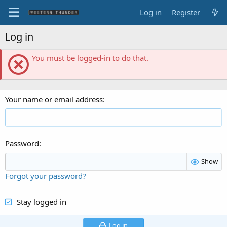
Log in
Register
Log in
You must be logged-in to do that.
Your name or email address
Password
Show
Forgot your password?
Stay logged in
Log in