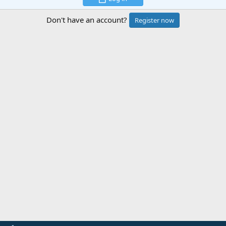
Don't have an account?
Register now