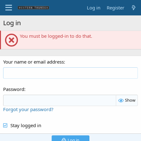
Log in
Register
Log in
You must be logged-in to do that.
Your name or email address
Password
Show
Forgot your password?
Stay logged in
Log in