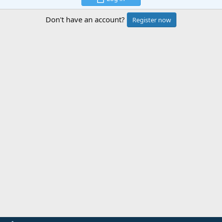
Don't have an account?
Register now