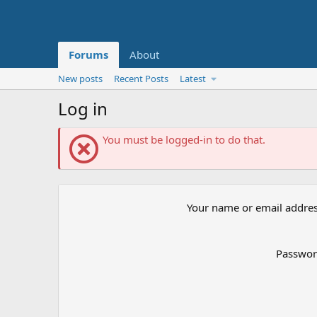
Forums
About
New posts
Recent Posts
Latest
Log in
You must be logged-in to do that.
Your name or email addre
Passwo