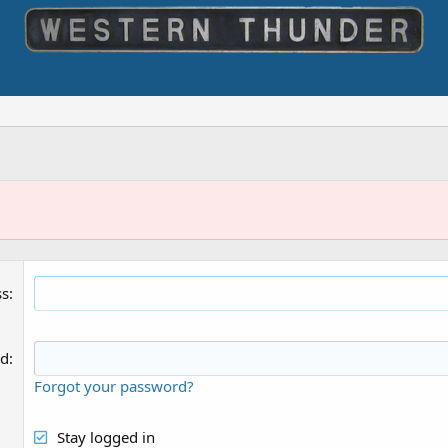
ss
rd
Forgot your password?
Stay logged in