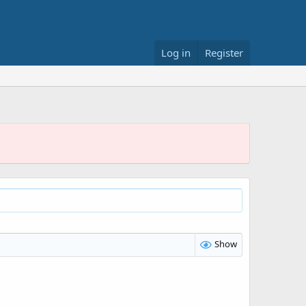
Log in
Register
Show