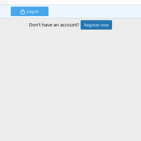
Log in
Don't have an account?
Register now