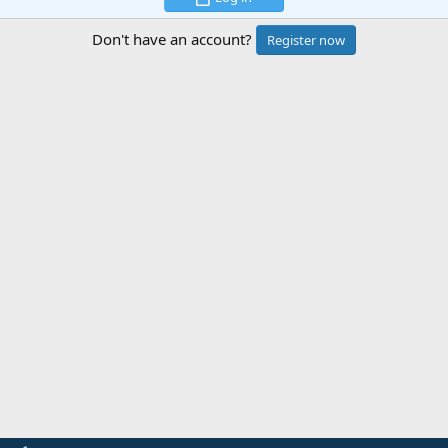
Don't have an account?
Register now