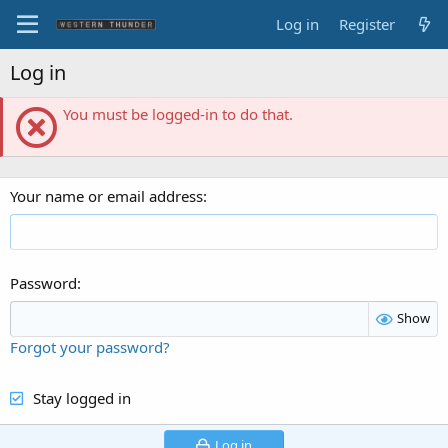
Log in
Register
Log in
You must be logged-in to do that.
Your name or email address
Password
Show
Forgot your password?
Stay logged in
Log in