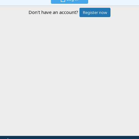
Don't have an account?
Register now