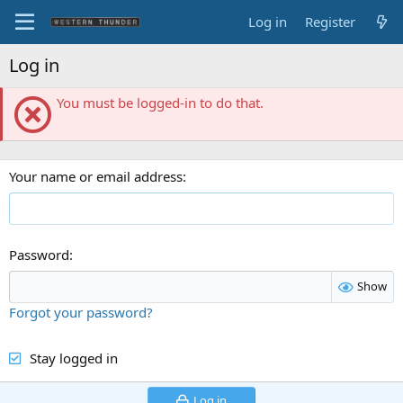
Log in
Register
Log in
You must be logged-in to do that.
Your name or email address
Password
Show
Forgot your password?
Stay logged in
Log in